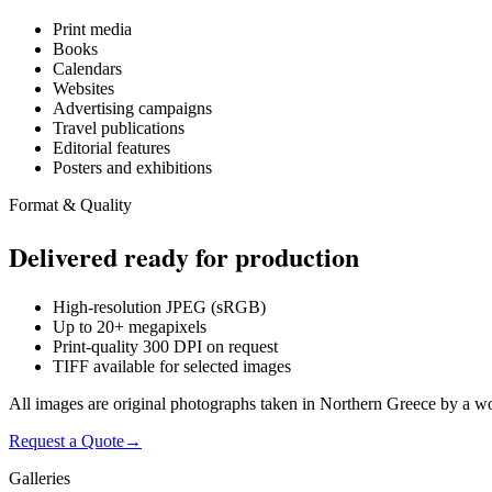
Print media
Books
Calendars
Websites
Advertising campaigns
Travel publications
Editorial features
Posters and exhibitions
Format & Quality
Delivered ready for production
High-resolution JPEG (sRGB)
Up to 20+ megapixels
Print-quality 300 DPI on request
TIFF available for selected images
All images are original photographs taken in Northern Greece by a w
Request a Quote
→
Galleries