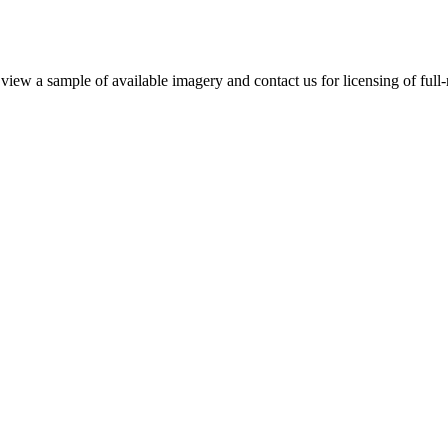
iew a sample of available imagery and contact us for licensing of full-r