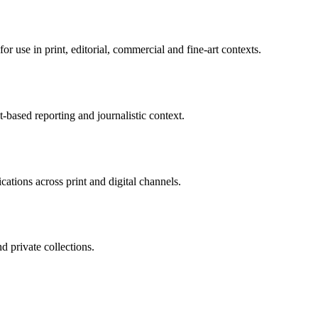
r use in print, editorial, commercial and fine-art contexts.
-based reporting and journalistic context.
tions across print and digital channels.
nd private collections.