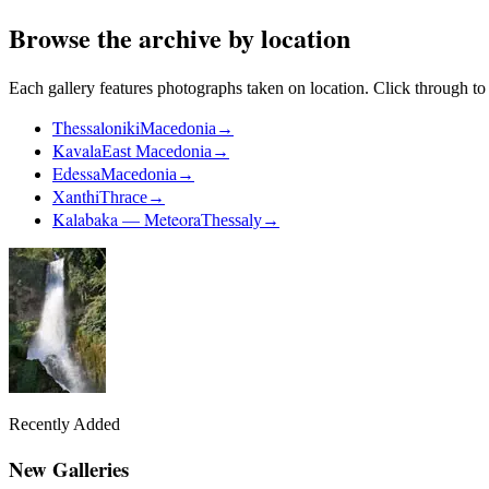
Browse the archive by location
Each gallery features photographs taken on location. Click through to v
Thessaloniki
Macedonia
→
Kavala
East Macedonia
→
Edessa
Macedonia
→
Xanthi
Thrace
→
Kalabaka — Meteora
Thessaly
→
Recently Added
New Galleries