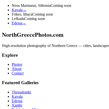
Neos Marmaras, Sithonia
Coming soon
Kavala
→
Frikes, Ithaca
Coming soon
Lefkada
Coming soon
Edessa
→
NorthGreecePhotos.com
High-resolution photography of Northern Greece — cities, landscapes, 
Explore
Photos
About
Contact
Featured Galleries
Thessaloniki
Kavala
Edessa
Xanthi