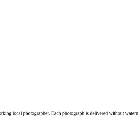
orking local photographer. Each photograph is delivered without waterm