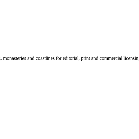
monasteries and coastlines for editorial, print and commercial licensin