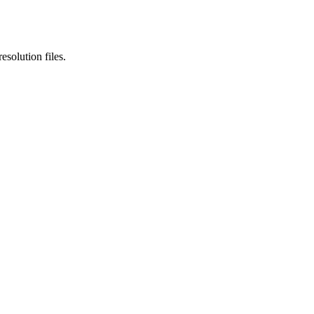
esolution files.