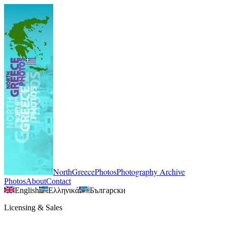
NorthGreecePhotos
Photography Archive
Photos
About
Contact
English
Ελληνικά
Български
Licensing & Sales