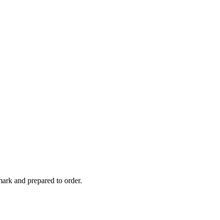
ark and prepared to order.