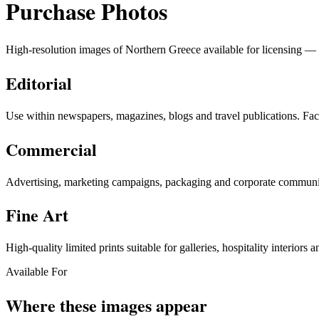
Purchase Photos
High-resolution images of Northern Greece available for licensing — fo
Editorial
Use within newspapers, magazines, blogs and travel publications. Fact
Commercial
Advertising, marketing campaigns, packaging and corporate communica
Fine Art
High-quality limited prints suitable for galleries, hospitality interiors a
Available For
Where these images appear