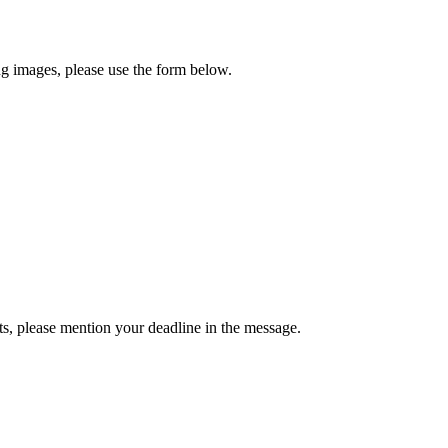
ng images, please use the form below.
ts, please mention your deadline in the message.