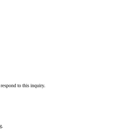
respond to this inquiry.
g.