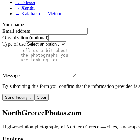
→ Edessa
→ Xanthi
→ Kalabaka — Meteora
Your name
Email address
Organization (optional)
Type of use
Message
By submitting this form you confirm that the information provided is a
Send Inquiry
→
Clear
NorthGreecePhotos.com
High-resolution photography of Northern Greece — cities, landscapes, 
Explore