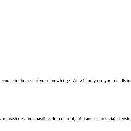
ccurate to the best of your knowledge. We will only use your details to 
monasteries and coastlines for editorial, print and commercial licensin