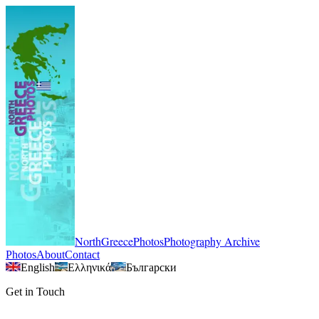
NorthGreecePhotos
Photography Archive
Photos
About
Contact
English
Ελληνικά
Български
Get in Touch