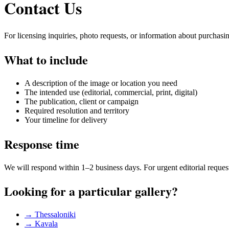
Contact Us
For licensing inquiries, photo requests, or information about purchasi
What to include
A description of the image or location you need
The intended use (editorial, commercial, print, digital)
The publication, client or campaign
Required resolution and territory
Your timeline for delivery
Response time
We will respond within 1–2 business days. For urgent editorial reques
Looking for a particular gallery?
→ Thessaloniki
→ Kavala