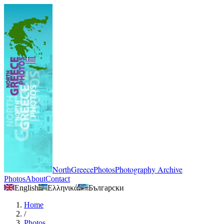
NorthGreecePhotos
Photography Archive
Photos
About
Contact
English
Ελληνικά
Български
Home
/
Photos