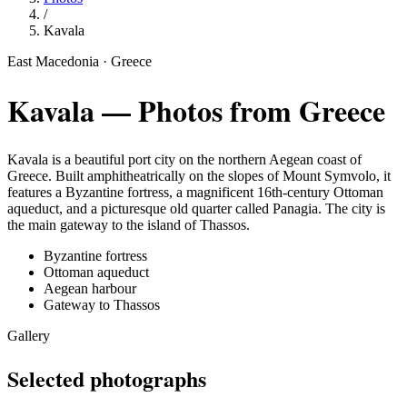
/
Kavala
East Macedonia · Greece
Kavala
— Photos from Greece
Kavala is a beautiful port city on the northern Aegean coast of
Greece. Built amphitheatrically on the slopes of Mount Symvolo, it
features a Byzantine fortress, a magnificent 16th-century Ottoman
aqueduct, and a picturesque old quarter called Panagia. The city is
the main gateway to the island of Thassos.
Byzantine fortress
Ottoman aqueduct
Aegean harbour
Gateway to Thassos
Gallery
Selected photographs