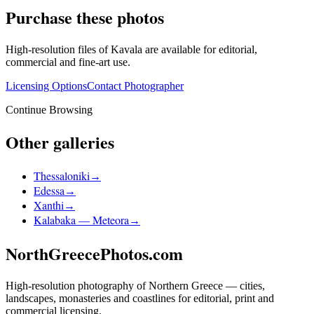
Purchase these photos
High-resolution files of
Kavala
are available for editorial,
commercial and fine-art use.
Licensing Options
Contact Photographer
Continue Browsing
Other galleries
Thessaloniki
→
Edessa
→
Xanthi
→
Kalabaka — Meteora
→
NorthGreecePhotos.com
High-resolution photography of Northern Greece — cities,
landscapes, monasteries and coastlines for editorial, print and
commercial licensing.