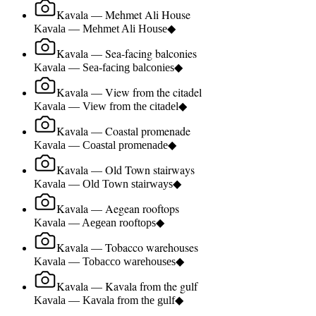
Kavala — Mehmet Ali House
Kavala — Mehmet Ali House
◆
Kavala — Sea-facing balconies
Kavala — Sea-facing balconies
◆
Kavala — View from the citadel
Kavala — View from the citadel
◆
Kavala — Coastal promenade
Kavala — Coastal promenade
◆
Kavala — Old Town stairways
Kavala — Old Town stairways
◆
Kavala — Aegean rooftops
Kavala — Aegean rooftops
◆
Kavala — Tobacco warehouses
Kavala — Tobacco warehouses
◆
Kavala — Kavala from the gulf
Kavala — Kavala from the gulf
◆