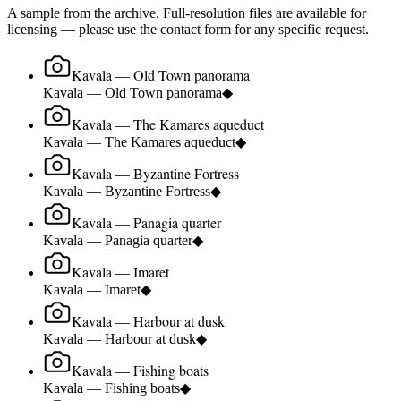
A sample from the archive. Full-resolution files are available for
licensing — please use the contact form for any specific request.
Kavala — Old Town panorama
Kavala — Old Town panorama
◆
Kavala — The Kamares aqueduct
Kavala — The Kamares aqueduct
◆
Kavala — Byzantine Fortress
Kavala — Byzantine Fortress
◆
Kavala — Panagia quarter
Kavala — Panagia quarter
◆
Kavala — Imaret
Kavala — Imaret
◆
Kavala — Harbour at dusk
Kavala — Harbour at dusk
◆
Kavala — Fishing boats
Kavala — Fishing boats
◆